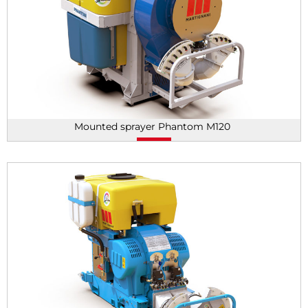
Mounted sprayer Phantom M120