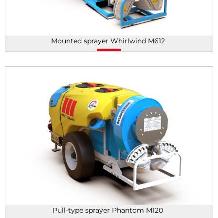
Mounted sprayer Whirlwind M612
Pull-type sprayer Phantom M120