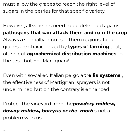
must allow the grapes to reach the right level of
sugars in the berries for that specific variety.
However, all varieties need to be defended against
pathogens that can attack them and ruin the crop
.
Always a specialty of our southern regions, table
grapes are characterized by
types of farming
that,
often, put
agrochemical distribution machines
to
the test: but not Martignani!
Even with so-called Italian pergola
trellis systems
,
the effectiveness of Martignani sprayers is not
undermined but on the contrary is enhanced!
Protect the vineyard from the
powdery mildew,
downy mildew, botrytis or the moth
is not a
problem with us!