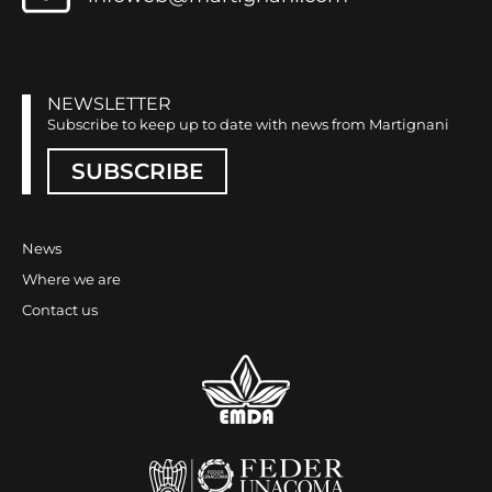
NEWSLETTER
Subscribe to keep up to date with news from Martignani
SUBSCRIBE
News
Where we are
Contact us