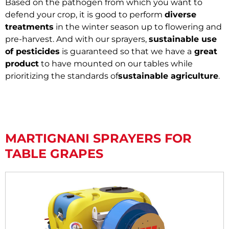
Based on the pathogen from which you want to
defend your crop, it is good to perform
diverse
treatments
in the winter season up to flowering and
pre-harvest. And with our sprayers,
sustainable use
of pesticides
is guaranteed so that we have a
great
product
to have mounted on our tables while
prioritizing the standards of
sustainable agriculture
.
MARTIGNANI SPRAYERS FOR
TABLE GRAPES