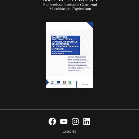
credits