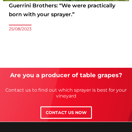
Guerrini Brothers: “We were practically
born with your sprayer.”
25/08/2023
Are you a producer of table grapes?
Contact us to find out which sprayer is best for your
vineyard
CONTACT US NOW