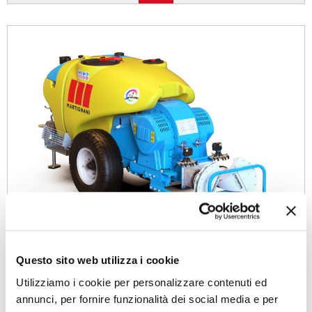
Questo sito web utilizza i cookie
Utilizziamo i cookie per personalizzare contenuti ed
annunci, per fornire funzionalità dei social media e per