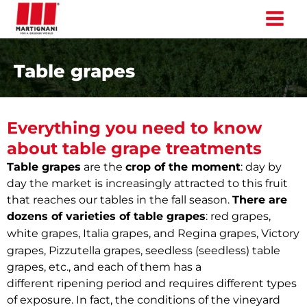
Skip
to
content
Table grapes
Everything you need to know
about table grape treatments
Table grapes
are the
crop of the moment
: day by
day the market is increasingly attracted to this fruit
that reaches our tables in the fall season.
There are
dozens of varieties of table grapes
: red grapes,
Victory
white grapes, Italia grapes, and Regina grapes,
grapes,
Pizzutella grapes, seedless (seedless) table
grapes, etc., and each of them has a
different
ripening period and requires different types
of exposure. In fact, the conditions of the vineyard