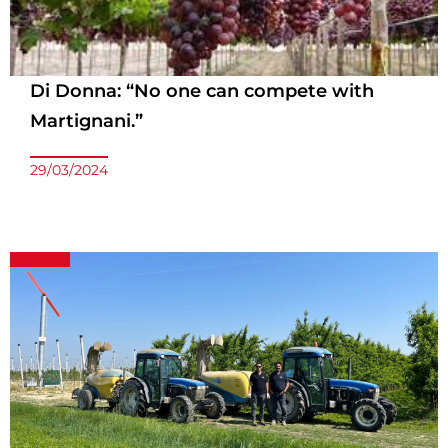
Di Donna: “No one can compete with
Martignani.”
29/03/2024