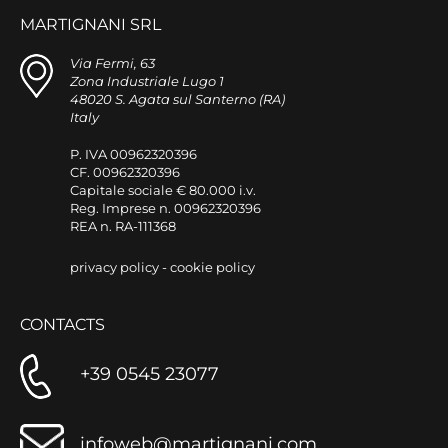
MARTIGNANI SRL
Via Fermi, 63
Zona Industriale Lugo 1
48020 S. Agata sul Santerno (RA)
Italy
P. IVA 00962320396
CF. 00962320396
Capitale sociale € 80.000 i.v.
Reg. Imprese n. 00962320396
REA n. RA-111368
privacy policy
-
cookie policy
CONTACTS
+39 0545 23077
infoweb@martignani.com