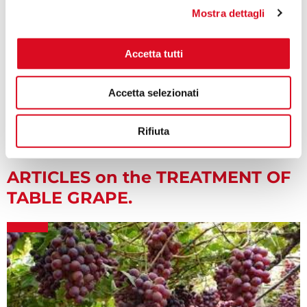
Mostra dettagli
Accetta tutti
K800 backpack sprayer for Pest control
Accetta selezionati
Rifiuta
ARTICLES on the TREATMENT OF
TABLE GRAPE.