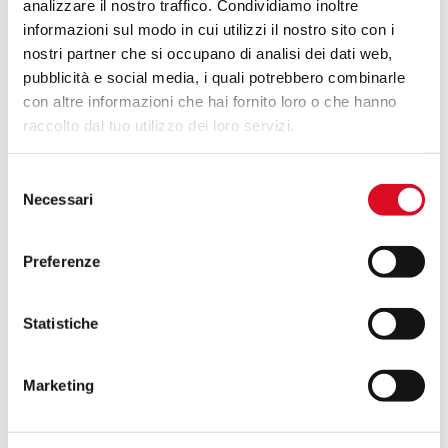
analizzare il nostro traffico. Condividiamo inoltre
informazioni sul modo in cui utilizzi il nostro sito con i
nostri partner che si occupano di analisi dei dati web,
pubblicità e social media, i quali potrebbero combinarle
con altre informazioni che hai fornito loro o che hanno
raccolto dal tuo utilizzo dei loro servizi.
Selezione
Necessari
del
consenso
Preferenze
Statistiche
Marketing