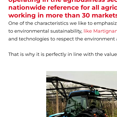
nationwide reference for all agricu
working in more than 30 markets
One of the characteristics we like to emphasiz
to environmental sustainability,
like Martignan
and technologies to respect the environment 
That is why it is perfectly in line with the val