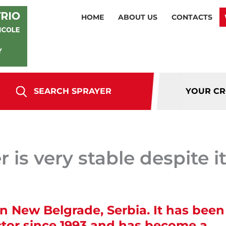
HOME
ABOUT US
CONTACTS
SEARCH SPRAYER
YOUR C
 is very stable despite i
n New Belgrade, Serbia. It has been
ctor since 1993 and has become a