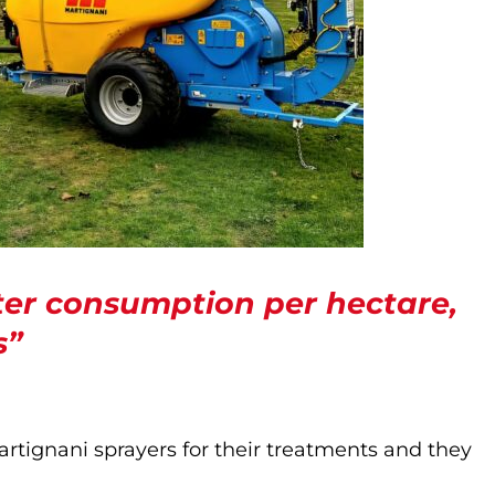
er consumption per hectare,
s”
rtignani sprayers for their treatments and they