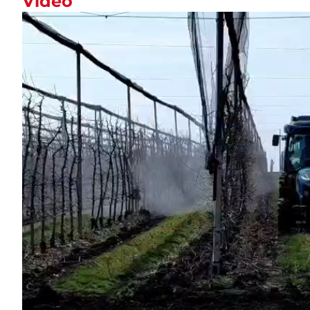
Video