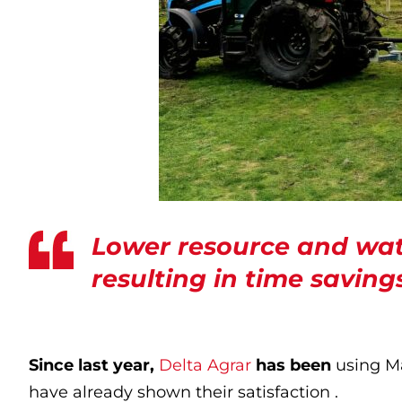
Lower resource and wat
resulting in time saving
Since last year,
Delta Agrar
has been
using Ma
have already shown their satisfaction .