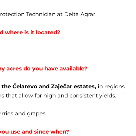
otection Technician at Delta Agrar.
 where is it located?
 acres do you have available?
 the Čelarevo and Zaječar estates,
in regions
s that allow for high and consistent yields.
erries and grapes.
you use and since when?