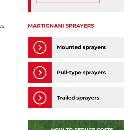
MARTIGNANI SPRAYERS
ws
Mounted sprayers
Pull-type sprayers
Trailed sprayers
HOW TO REDUCE COSTS