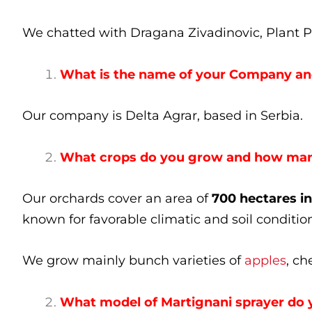
We chatted with Dragana Zivadinovic, Plant Pr
What is the name of your Company and
Our company is Delta Agrar, based in Serbia.
What crops do you grow and how many
Our orchards cover an area of
700 hectares in
known for favorable climatic and soil condition
We grow mainly bunch varieties of
apples
, ch
What model of Martignani sprayer do 