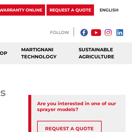
WARRANTY ONLINE
REQUEST A QUOTE
ENGLISH
MARTIGNANI
SUSTAINABLE
ROP
TECHNOLOGY
AGRICULTURE
ts
Are you interested in one of our
sprayer models?
REQUEST A QUOTE