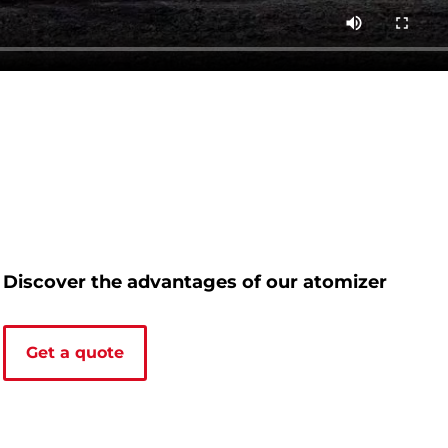
Discover the advantages of our atomizer
Get a quote