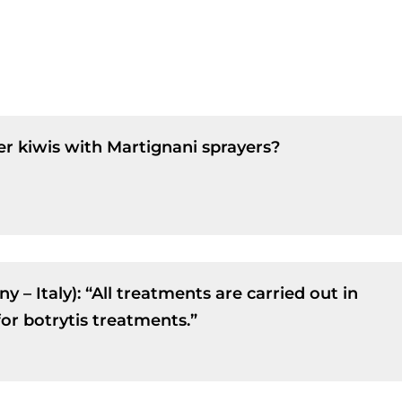
r kiwis with Martignani sprayers?
 – Italy): “All treatments are carried out in
or botrytis treatments.”