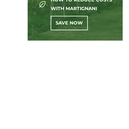
WITH MARTIGNANI
SAVE NOW