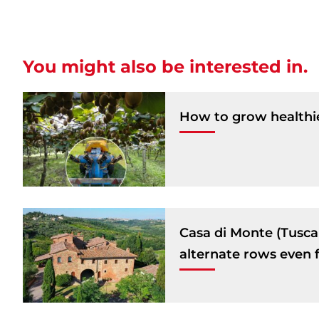
You might also be interested in.
How to grow healthie
Casa di Monte (Tuscany
alternate rows even f