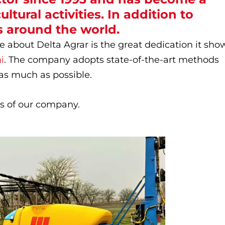
ltural activities. In addition to
 around the world.
e about Delta Agrar is the great dedication it sho
i
. The company adopts state-of-the-art methods
as much as possible.
ues of our company.