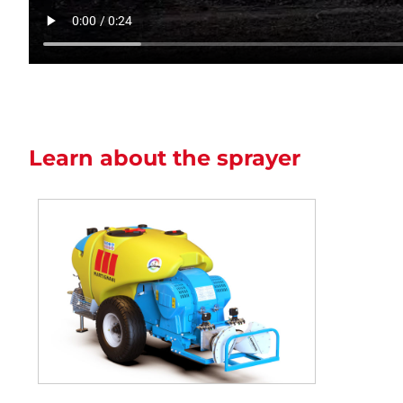
Learn about the sprayer