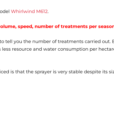
model
Whirlwind M612
.
volume, speed, number of treatments per seaso
e to tell you the number of treatments carried out. 
s less resource and water consumption per hectar
ed is that the sprayer is very stable despite its si