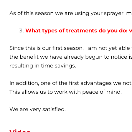
As of this season we are using your sprayer, 
What types of treatments do you do: 
Since this is our first season, I am not yet abl
the benefit we have already begun to notice i
resulting in time savings.
In addition, one of the first advantages we notic
This allows us to work with peace of mind.
We are very satisfied.