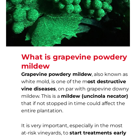
What is grapevine powdery
mildew
Grapevine powdery mildew
, also known as
white mold, is one of the m
ost destructive
vine diseases
, on par with grapevine downy
mildew. This is a
mildew (uncinola necator)
that if not stopped in time could affect the
entire plantation.
It is very important, especially in the most
at-risk vineyards, to
start treatments early