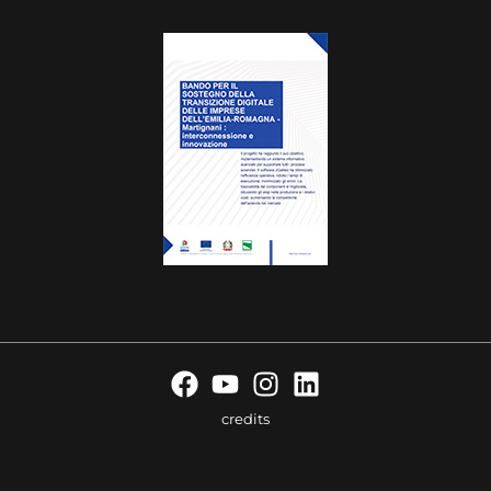
credits