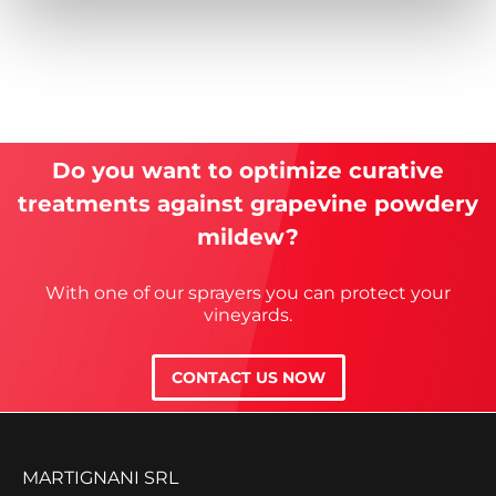
Do you want to optimize curative
treatments against grapevine powdery
mildew?
With one of our sprayers you can protect your
vineyards.
CONTACT US NOW
MARTIGNANI SRL