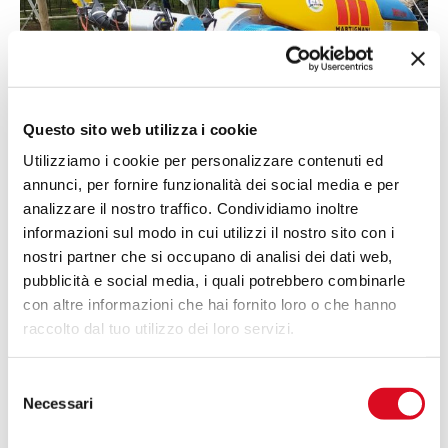
Questo sito web utilizza i cookie
Utilizziamo i cookie per personalizzare contenuti ed
annunci, per fornire funzionalità dei social media e per
analizzare il nostro traffico. Condividiamo inoltre
informazioni sul modo in cui utilizzi il nostro sito con i
nostri partner che si occupano di analisi dei dati web,
Martignani Technology
pubblicità e social media, i quali potrebbero combinarle
Advanced
electrostatic charge technology
con altre informazioni che hai fornito loro o che hanno
causes electrostatic fields to form between plants
raccolto dal tuo utilizzo dei loro servizi.
and the chemical mist delivered by the sprayer.
The droplets, saturated with active ingredient, are
Selezione
attracted to the vegetation, reducing losses even
Necessari
del
in windy conditions and ensuring even and
consenso
precise dye coverage.