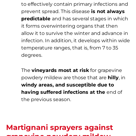
to effectively contain primary infections and
prevent spread. This disease
is not always
predictable
and has several stages in which
it forms overwintering organs that then
allow it to survive the winter and advance in
infection. In addition, it develops within wide
temperature ranges, that is, from 7 to 35
degrees.
The
vineyards most at risk
for grapevine
powdery mildew are those that are
hilly
, in
windy areas, and susceptible due to
having suffered infections at the
end of
the previous season.
Martignani sprayers against