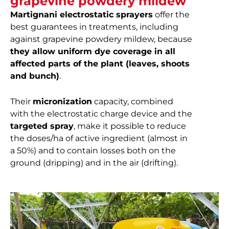
grapevine powdery mildew
Martignani electrostatic sprayers
offer the
best guarantees in treatments, including
against grapevine powdery mildew, because
they allow uniform dye coverage in all
affected parts of the plant (leaves, shoots
and bunch)
.
Their
micronization
capacity, combined
with the electrostatic charge device and the
targeted spray
, make it possible to reduce
the doses/ha of active ingredient (almost in
a 50%) and to contain losses both on the
ground (dripping) and in the air (drifting).