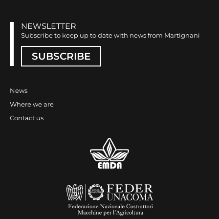
NEWSLETTER
Subscribe to keep up to date with news from Martignani
SUBSCRIBE
News
Where we are
Contact us