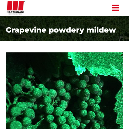
Skip
to
content
Grapevine powdery mildew