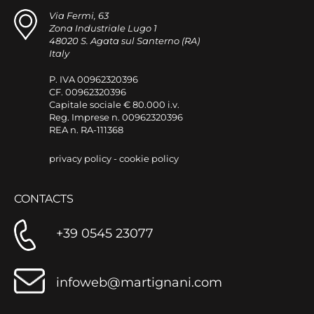
Via Fermi, 63
Zona Industriale Lugo 1
48020 S. Agata sul Santerno (RA)
Italy
P. IVA 00962320396
CF. 00962320396
Capitale sociale € 80.000 i.v.
Reg. Imprese n. 00962320396
REA n. RA-111368
privacy policy
-
cookie policy
CONTACTS
+39 0545 23077
infoweb@martignani.com